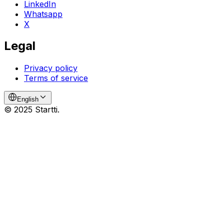
LinkedIn
Whatsapp
X
Legal
Privacy policy
Terms of service
English
© 2025 Startti.