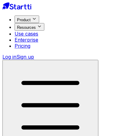
Product
Resources
Use cases
Enterprise
Pricing
Log in
Sign up