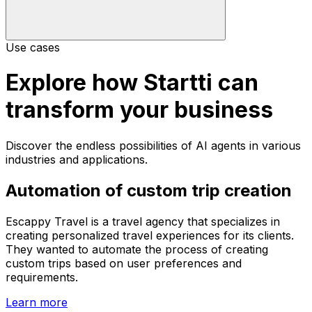
Use cases
Explore how Startti can
transform your business
Discover the endless possibilities of AI agents in various
industries and applications.
Automation of custom trip creation
Escappy Travel is a travel agency that specializes in
creating personalized travel experiences for its clients.
They wanted to automate the process of creating
custom trips based on user preferences and
requirements.
Learn more