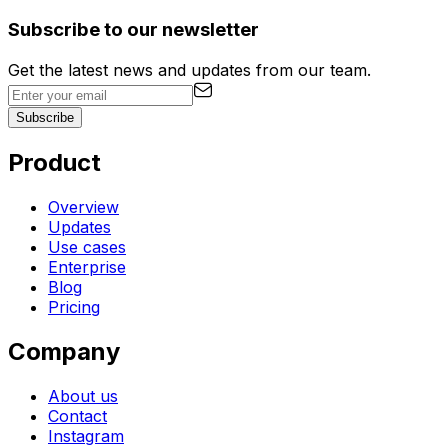
Subscribe to our newsletter
Get the latest news and updates from our team.
Subscribe
Product
Overview
Updates
Use cases
Enterprise
Blog
Pricing
Company
About us
Contact
Instagram