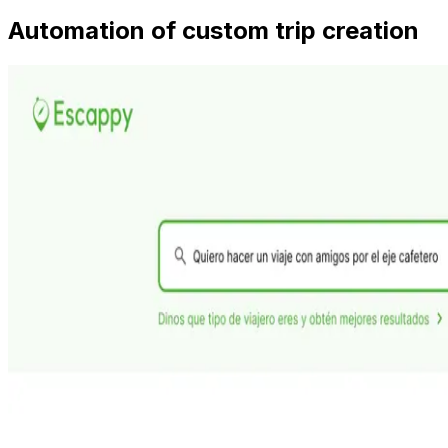
Automation of custom trip creation